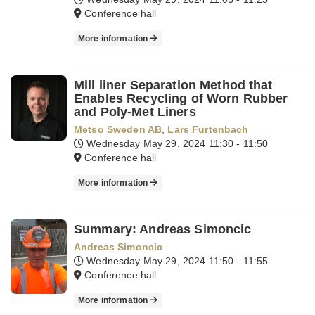
Conference hall
More information
Mill liner Separation Method that
Enables Recycling of Worn Rubber
and Poly-Met Liners
Metso Sweden AB
,
Lars Furtenbach
Wednesday May 29, 2024
11:30 - 11:50
Conference hall
More information
Summary: Andreas Simoncic
Andreas Simoncic
Wednesday May 29, 2024
11:50 - 11:55
Conference hall
More information