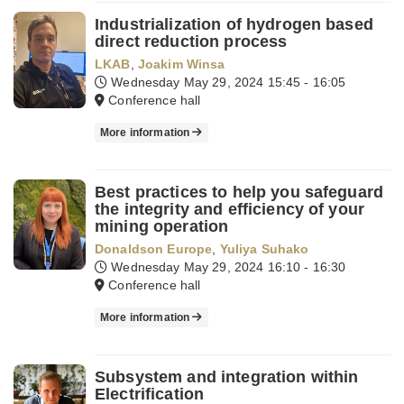
Industrialization of hydrogen based
direct reduction process
LKAB
,
Joakim Winsa
Wednesday May 29, 2024
15:45 - 16:05
Conference hall
More information
Best practices to help you safeguard
the integrity and efficiency of your
mining operation
Donaldson Europe
,
Yuliya Suhako
Wednesday May 29, 2024
16:10 - 16:30
Conference hall
More information
Subsystem and integration within
Electrification