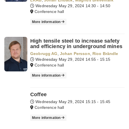
LKAB
,
Johan Enback
,
Magnus Brevemark
Wednesday May 29, 2024
14:30 - 14:50
Conference hall
More information
High tensile steel to increase safety
and efficiency in underground mines
Geobrugg AG
,
Johan Persson
,
Rico Brändle
Wednesday May 29, 2024
14:55 - 15:15
Conference hall
More information
Coffee
Wednesday May 29, 2024
15:15 - 15:45
Conference hall
More information