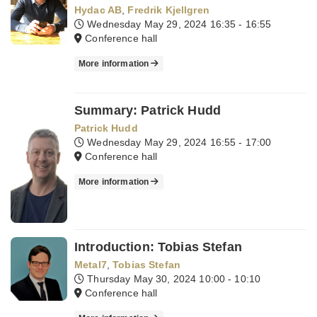
Hydac AB
,
Fredrik Kjellgren
Wednesday May 29, 2024
16:35 - 16:55
Conference hall
More information
Summary: Patrick Hudd
Patrick Hudd
Wednesday May 29, 2024
16:55 - 17:00
Conference hall
More information
Introduction: Tobias Stefan
Metal7
,
Tobias Stefan
Thursday May 30, 2024
10:00 - 10:10
Conference hall