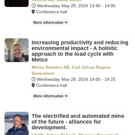
Wednesday May 29, 2024
13:40 - 14:00
Conference hall
More information
Increasing productivity and reducing
environmental impact - A holistic
approach to the load cycle with
Metso
Metso Sweden AB
,
Carl Johan Ragnar
Samuelson
Wednesday May 29, 2024
14:05 - 14:25
Conference hall
More information
The electrified and automated mine
of the future - alliances for
development.