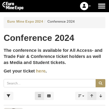
Euro Mine Expo 2024
Conference 2024
Conference 2024
The conference is available for All Access- and
Trade Fair & Conference ticket holders as well
as Media and Student tickets.
Get your ticket
here
.