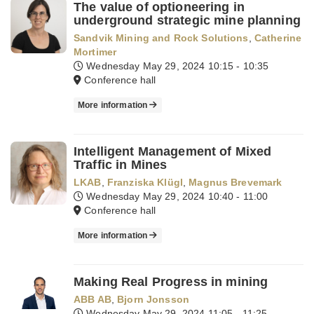
The value of optioneering in
underground strategic mine planning
Sandvik Mining and Rock Solutions
,
Catherine
Mortimer
Wednesday May 29, 2024
10:15 - 10:35
Conference hall
More information
Intelligent Management of Mixed
Traffic in Mines
LKAB
,
Franziska Klügl
,
Magnus Brevemark
Wednesday May 29, 2024
10:40 - 11:00
Conference hall
More information
Making Real Progress in mining
ABB AB
,
Bjorn Jonsson
Wednesday May 29, 2024
11:05 - 11:25