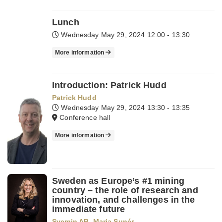
Lunch
Wednesday May 29, 2024
12:00 - 13:30
More information
Introduction: Patrick Hudd
Patrick Hudd
Wednesday May 29, 2024
13:30 - 13:35
Conference hall
More information
Sweden as Europe’s #1 mining
country – the role of research and
innovation, and challenges in the
immediate future
Svemin AB
,
Maria Sunér