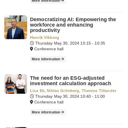
More information
Democratizing AI: Empowering the
workforce and enhancing
productivity
Henrik Vikberg
Thursday May 30, 2024
10:15 - 10:35
Conference hall
More information
The need for an ESG-adjusted
investment calculation approach
Lisa Ek
,
Niklas Grönberg
,
Therese Tillander
Thursday May 30, 2024
10:40 - 11:00
Conference hall
More information