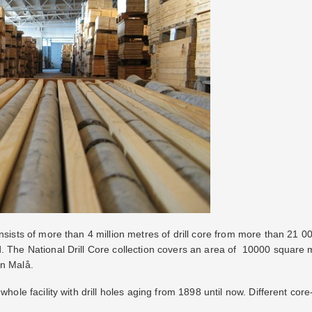
onsists of more than 4 million metres of drill core from more than 21 
d. The National Drill Core collection covers an area of 10000 square
in Malå.
whole facility with drill holes aging from 1898 until now. Different cor