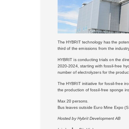
The HYBRIT technology has the potentia
third of the emissions from the industr
HYBRIT is conducting trials on the dire
2020-2024, starting with fossil-free h
number of electrolyzers for the producti
The HYBRIT initiative for fossil-free 
the production of fossil-free sponge iro
Max 20 persons.
Bus leaves outside Euro Mine Expo (Ske
Hosted by Hybrit Development AB