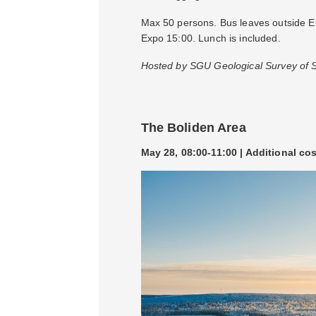
Max 50 persons. Bus leaves outside Eur
Expo 15:00. Lunch is included.
Hosted by SGU Geological Survey of
The Boliden Area
May 28, 08:00-11:00 | Additional co