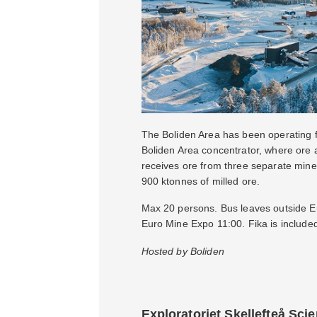
The Boliden Area has been operating fo
Boliden Area concentrator, where ore 
receives ore from three separate mine
900 ktonnes of milled ore.
Max 20 persons. Bus leaves outside Eur
Euro Mine Expo 11:00. Fika is include
Hosted by Boliden
Exploratoriet Skellefteå Sci