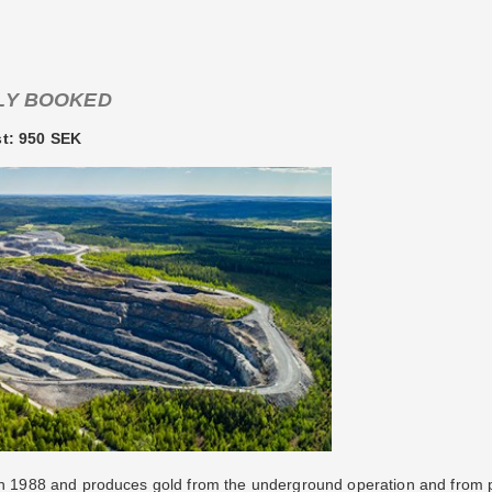
LY BOOKED
st: 950 SEK
 in 1988 and produces gold from the underground operation and from 