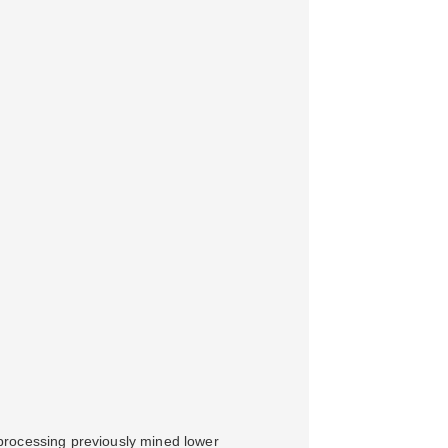
processing previously mined lower