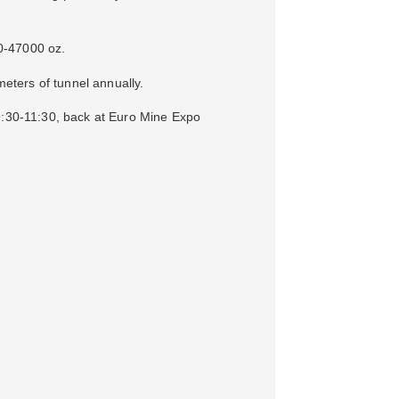
0-47000 oz.
eters of tunnel annually.
09:30-11:30, back at Euro Mine Expo