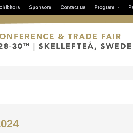
xhibitors
Sponsors
Contact us
Program
P
2024