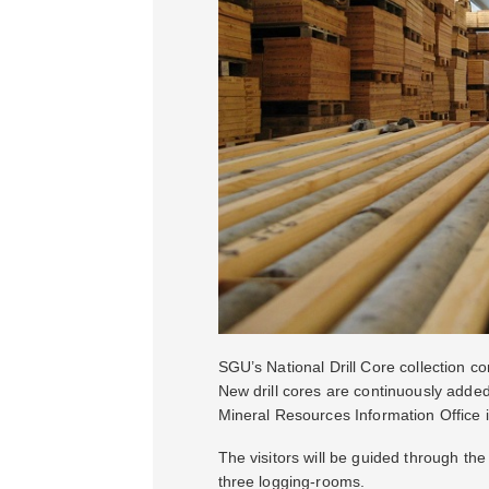
SGU’s National Drill Core collection c
New drill cores are continuously adde
Mineral Resources Information Office 
The visitors will be guided through the 
three logging-rooms.