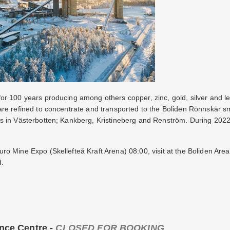
r 100 years producing among others copper, zinc, gold, silver and lead
are refined to concentrate and transported to the Boliden Rönnskär s
s in Västerbotten; Kankberg, Kristineberg and Renström. During 202
o Mine Expo (Skellefteå Kraft Arena) 08:00, visit at the Boliden Are
d.
ence Centre -
CLOSED FOR BOOKING