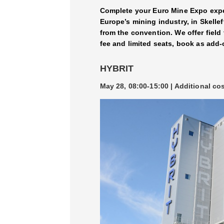
Complete your Euro Mine Expo exper
Europe’s mining industry, in Skelle
from the convention. We offer field
fee and limited seats, book as add-
HYBRIT
May 28, 08:00-15:00 | Additional co