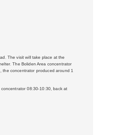
. The visit will take place at the
melter. The Boliden Area concentrator
2, the concentrator produced around 1
a concentrator 08:30-10:30, back at