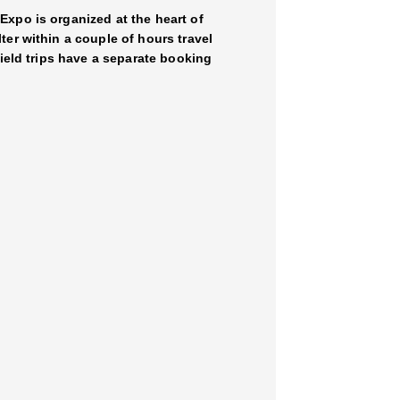
Expo is organized at the heart of
er within a couple of hours travel
field trips have a separate booking