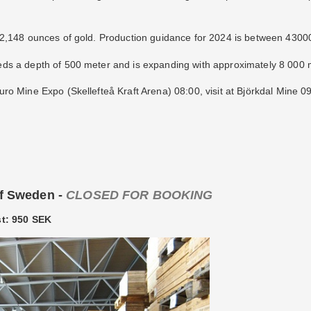
42,148 ounces of gold. Production guidance for 2024 is between 4300
s a depth of 500 meter and is expanding with approximately 8 000 m
ro Mine Expo (Skellefteå Kraft Arena) 08:00, visit at Björkdal Mine 
of Sweden -
CLOSED FOR BOOKING
st: 950 SEK