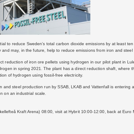
l to reduce Sweden’s total carbon dioxide emissions by at least ten 
y and may, in the future, help to reduce emissions from iron and steel 
ct reduction of iron ore pellets using hydrogen in our pilot plant in Lul
ydrogen in spring 2021. The plant has a direct reduction shaft, where 
on of hydrogen using fossil-free electricity.
iron and steel production run by SSAB, LKAB and Vattenfall is entering
n on an industrial scale.
llefteå Kraft Arena) 08:00, visit at Hybrit 10:00-12:00, back at Euro