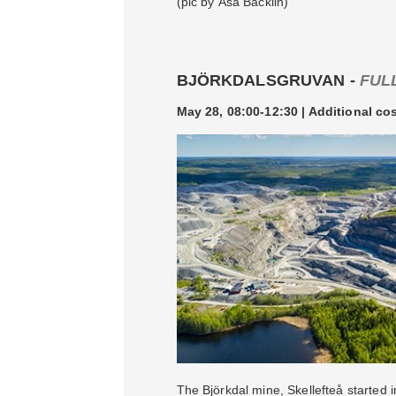
(pic by Åsa Bäcklin)
BJÖRKDALSGRUVAN -
FUL
May 28, 08:00-12:30 | Additional co
The Björkdal mine, Skellefteå started