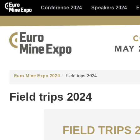
Conference 2024
Speakers 2024
E
Euro Mine Expo 2024
Field trips 2024
Field trips 2024
FIELD TRIPS 