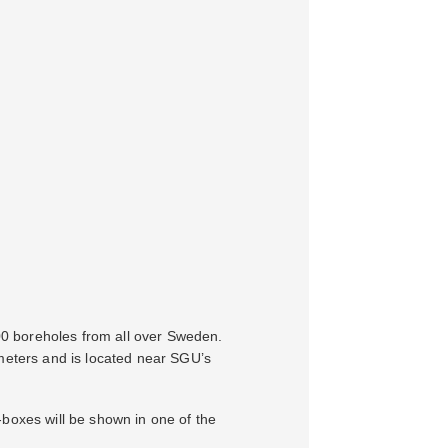
000 boreholes from all over Sweden.
 meters and is located near SGU’s
e-boxes will be shown in one of the