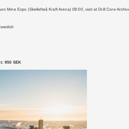
o Mine Expo (Skellefteå Kraft Arena) 08:00, visit at Drill Core Archi
 Swedish
st: 950 SEK