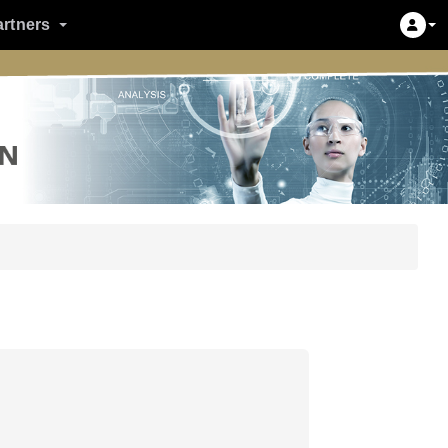
artners