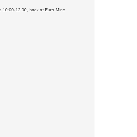
ve 10:00-12:00, back at Euro Mine