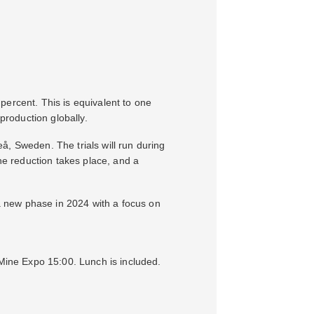
percent. This is equivalent to one
production globally.
eå, Sweden. The trials will run during
the reduction takes place, and a
 a new phase in 2024 with a focus on
 Mine Expo 15:00. Lunch is included.