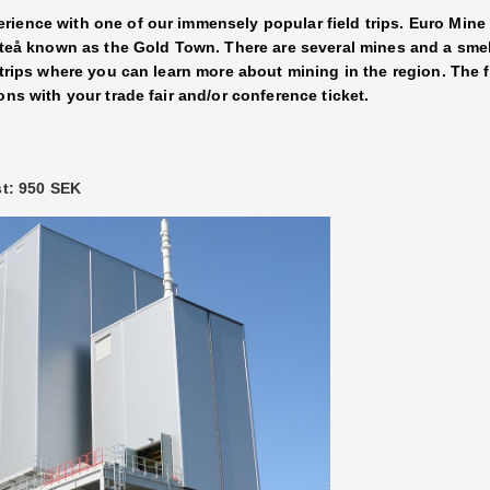
ience with one of our immensely popular field trips. Euro Mine 
fteå known as the Gold Town. There are several mines and a smelt
 trips where you can learn more about mining in the region. The 
ons with your trade fair and/or conference ticket.
st: 950 SEK