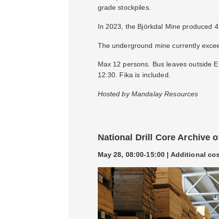
grade stockpiles.
In 2023, the Björkdal Mine produced 
The underground mine currently exceed
Max 12 persons. Bus leaves outside Eu
12:30. Fika is included.
Hosted by Mandalay Resources
National Drill Core Archive 
May 28, 08:00-15:00 | Additional co