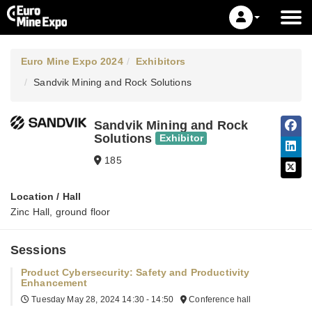
Euro Mine Expo 2024
Exhibitors
Sandvik Mining and Rock Solutions
Sandvik Mining and Rock
Solutions
Exhibitor
185
Location / Hall
Zinc Hall, ground floor
Sessions
Product Cybersecurity: Safety and Productivity
Enhancement
Tuesday May 28, 2024
14:30 - 14:50
Conference hall