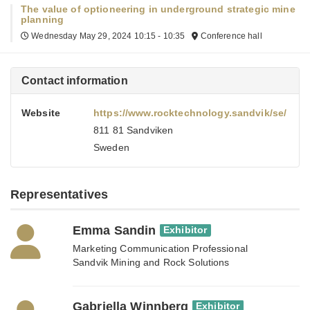
The value of optioneering in underground strategic mine
planning
Wednesday May 29, 2024
10:15 - 10:35
Conference hall
Contact information
Website
https://www.rocktechnology.sandvik/se/
811 81 Sandviken
Sweden
Representatives
Emma Sandin
Exhibitor
Marketing Communication Professional
Sandvik Mining and Rock Solutions
Gabriella Winnberg
Exhibitor