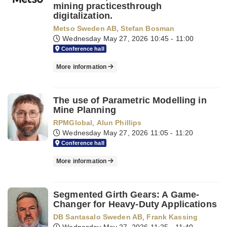
mining practicesthrough
digitalization.
Metso Sweden AB
,
Stefan Bosman
Wednesday May 27, 2026
10:45 - 11:00
Conference hall
More information
The use of Parametric Modelling in
Mine Planning
RPMGlobal
,
Alun Phillips
Wednesday May 27, 2026
11:05 - 11:20
Conference hall
More information
Segmented Girth Gears: A Game-
Changer for Heavy-Duty Applications
DB Santasalo Sweden AB
,
Frank Kassing