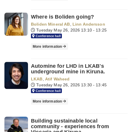
Where is Boliden going?
Boliden Mineral AB
,
Linn Andersson
Tuesday May 26, 2026
13:10 - 13:25
Conference hall
More information
Automine for LHD in LKAB's
underground mine in Kiruna.
LKAB
,
Atif Waheed
Tuesday May 26, 2026
13:30 - 13:45
Conference hall
More information
Building sustainable local
community - experiences from