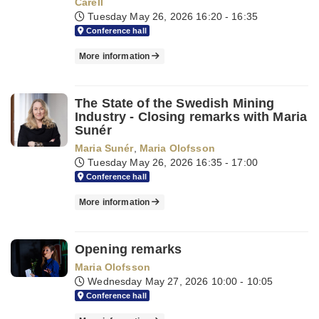
Carell
Tuesday May 26, 2026
16:20 - 16:35
Conference hall
More information
The State of the Swedish Mining
Industry - Closing remarks with Maria
Sunér
Maria Sunér
,
Maria Olofsson
Tuesday May 26, 2026
16:35 - 17:00
Conference hall
More information
Opening remarks
Maria Olofsson
Wednesday May 27, 2026
10:00 - 10:05
Conference hall