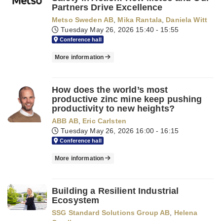
Partners Drive Excellence
Metso Sweden AB
,
Mika Rantala
,
Daniela Witt
Tuesday May 26, 2026
15:40 - 15:55
Conference hall
More information
How does the world’s most
productive zinc mine keep pushing
productivity to new heights?
ABB AB
,
Eric Carlsten
Tuesday May 26, 2026
16:00 - 16:15
Conference hall
More information
Building a Resilient Industrial
Ecosystem
SSG Standard Solutions Group AB
,
Helena