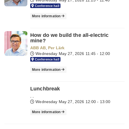
Wednesday May 27, 2026
11:25 - 11:40
Conference hall
More information
How do we build the all-electric
mine?
ABB AB
,
Per Lärk
Wednesday May 27, 2026
11:45 - 12:00
Conference hall
More information
Lunchbreak
,
,
Wednesday May 27, 2026
12:00 - 13:00
More information