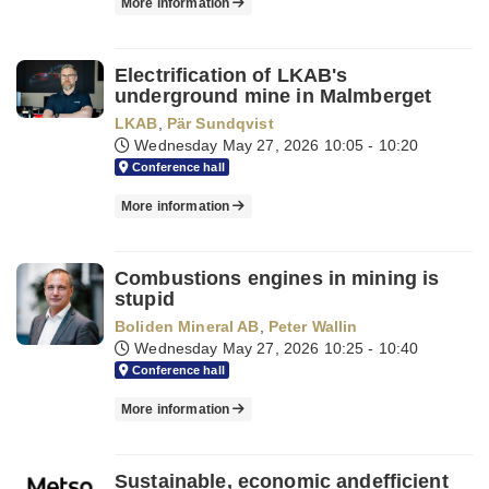
More information
Electrification of LKAB's
underground mine in Malmberget
LKAB
,
Pär Sundqvist
Wednesday May 27, 2026
10:05 - 10:20
Conference hall
More information
Combustions engines in mining is
stupid
Boliden Mineral AB
,
Peter Wallin
Wednesday May 27, 2026
10:25 - 10:40
Conference hall
More information
Sustainable, economic andefficient