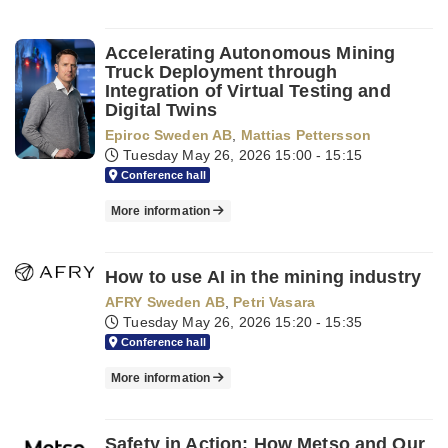
Accelerating Autonomous Mining
Truck Deployment through
Integration of Virtual Testing and
Digital Twins
Epiroc Sweden AB
,
Mattias Pettersson
Tuesday May 26, 2026
15:00 - 15:15
Conference hall
More information
How to use AI in the mining industry
AFRY Sweden AB
,
Petri Vasara
Tuesday May 26, 2026
15:20 - 15:35
Conference hall
More information
Safety in Action: How Metso and Our