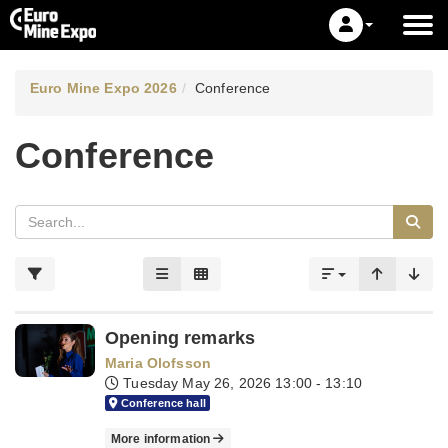
Euro Mine Expo 2026
Conference
Conference
Opening remarks
Maria Olofsson
Tuesday May 26, 2026
13:00 - 13:10
Conference hall
More information