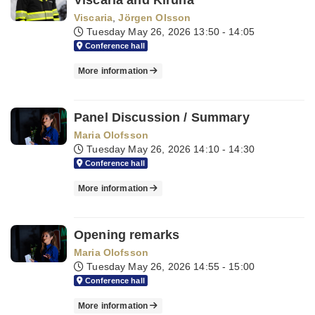
Viscaria and Kiruna
Viscaria
,
Jörgen Olsson
Tuesday May 26, 2026
13:50 - 14:05
Conference hall
More information
Panel Discussion / Summary
Maria Olofsson
Tuesday May 26, 2026
14:10 - 14:30
Conference hall
More information
Opening remarks
Maria Olofsson
Tuesday May 26, 2026
14:55 - 15:00
Conference hall
More information