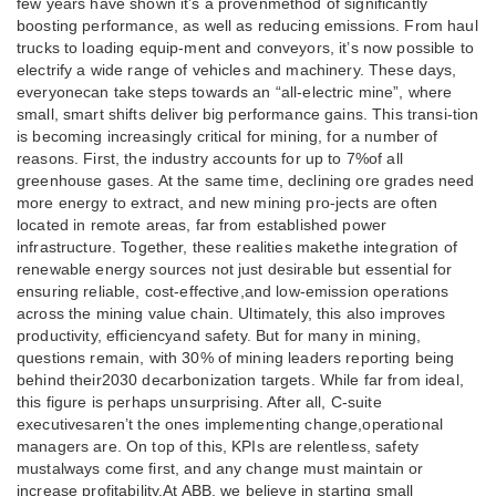
few years have shown it’s a provenmethod of significantly
boosting performance, as well as reducing emissions. From haul
trucks to loading equip-ment and conveyors, it’s now possible to
electrify a wide range of vehicles and machinery. These days,
everyonecan take steps towards an “all-electric mine”, where
small, smart shifts deliver big performance gains. This transi-tion
is becoming increasingly critical for mining, for a number of
reasons. First, the industry accounts for up to 7%of all
greenhouse gases. At the same time, declining ore grades need
more energy to extract, and new mining pro-jects are often
located in remote areas, far from established power
infrastructure. Together, these realities makethe integration of
renewable energy sources not just desirable but essential for
ensuring reliable, cost-effective,and low-emission operations
across the mining value chain. Ultimately, this also improves
productivity, efficiencyand safety. But for many in mining,
questions remain, with 30% of mining leaders reporting being
behind their2030 decarbonization targets. While far from ideal,
this figure is perhaps unsurprising. After all, C-suite
executivesaren’t the ones implementing change,operational
managers are. On top of this, KPIs are relentless, safety
mustalways come first, and any change must maintain or
increase profitability.At ABB, we believe in starting small