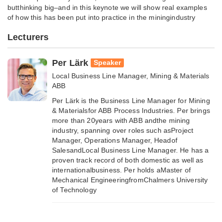
butthinking big–and in this keynote we will show real examples
of how this has been put into practice in the miningindustry
Lecturers
Per Lärk
Speaker
Local Business Line Manager, Mining & Materials
ABB
Per Lärk is the Business Line Manager for Mining
& Materialsfor ABB Process Industries. Per brings
more than 20years with ABB andthe mining
industry, spanning over roles such asProject
Manager, Operations Manager, Headof
SalesandLocal Business Line Manager. He has a
proven track record of both domestic as well as
internationalbusiness. Per holds aMaster of
Mechanical EngineeringfromChalmers University
of Technology