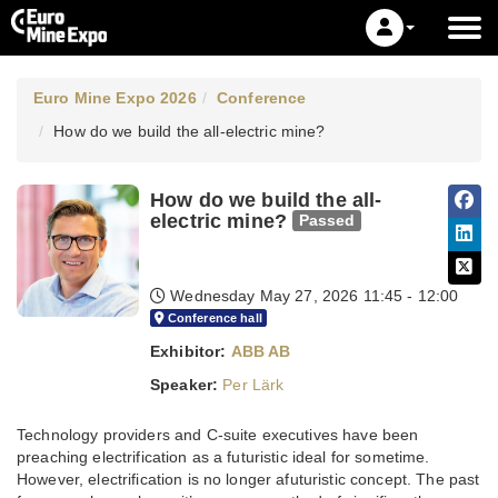
Euro Mine Expo 2026
Conference
How do we build the all-electric mine?
How do we build the all-
electric mine?
Passed
Wednesday May 27, 2026
11:45 - 12:00
Conference hall
Exhibitor:
ABB AB
Speaker:
Per Lärk
Technology providers and C-suite executives have been
preaching electrification as a futuristic ideal for sometime.
However, electrification is no longer afuturistic concept. The past