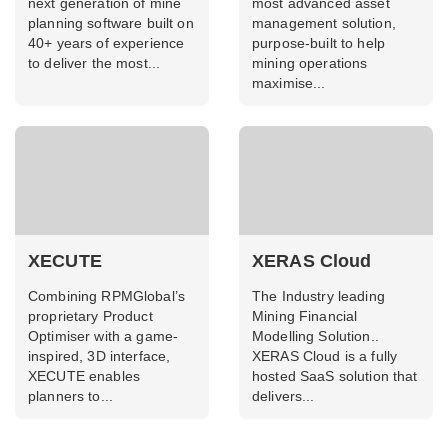
next generation of mine
most advanced asset
planning software built on
management solution,
40+ years of experience
purpose-built to help
to deliver the most...
mining operations
maximise...
XECUTE
XERAS Cloud
Combining RPMGlobal’s
The Industry leading
proprietary Product
Mining Financial
Optimiser with a game-
Modelling Solution..
inspired, 3D interface,
XERAS Cloud is a fully
XECUTE enables
hosted SaaS solution that
planners to...
delivers...