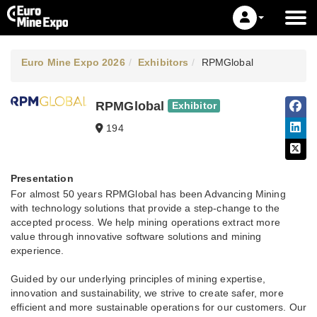
Euro Mine Expo 2026
Exhibitors
RPMGlobal
RPMGlobal
Exhibitor
194
Presentation
For almost 50 years RPMGlobal has been Advancing Mining
with technology solutions that provide a step-change to the
accepted process. We help mining operations extract more
value through innovative software solutions and mining
experience. ​
Guided by our underlying principles of mining expertise,
innovation and sustainability, we strive to create safer, more
efficient and more sustainable operations for our customers. Our