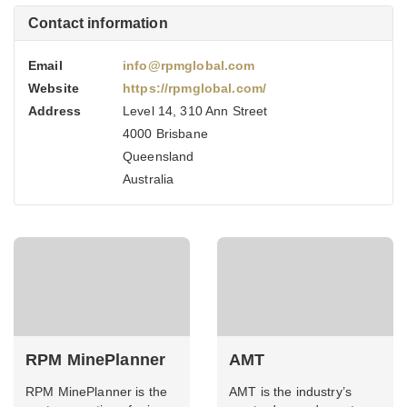
Contact information
Email
info@rpmglobal.com
Website
https://rpmglobal.com/
Address
Level 14, 310 Ann Street
4000 Brisbane
Queensland
Australia
RPM MinePlanner
AMT
RPM MinePlanner is the
AMT is the industry’s