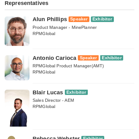
Representatives
Alun Phillips
Speaker
Exhibitor
Product Manager - MinePlanner
RPMGlobal
Antonio Carioca
Speaker
Exhibitor
RPMGlobal Product Manager(AMT)
RPMGlobal
Blair Lucas
Exhibitor
Sales Director - AEM
RPMGlobal
Rebecca Webster
Exhibitor