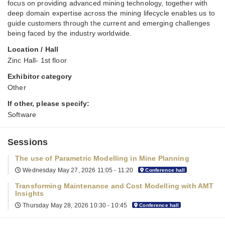
focus on providing advanced mining technology, together with
deep domain expertise across the mining lifecycle enables us to
guide customers through the current and emerging challenges
being faced by the industry worldwide.
Location / Hall
Zinc Hall- 1st floor
Exhibitor category
Other
If other, please specify:
Software
Sessions
The use of Parametric Modelling in Mine Planning
Wednesday May 27, 2026
11:05 - 11:20
Conference hall
Transforming Maintenance and Cost Modelling with AMT
Insights
Thursday May 28, 2026
10:30 - 10:45
Conference hall