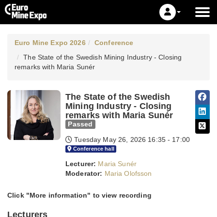
Euro Mine Expo 2026
Conference
The State of the Swedish Mining Industry - Closing
remarks with Maria Sunér
The State of the Swedish
Mining Industry - Closing
remarks with Maria Sunér
Passed
Tuesday May 26, 2026
16:35 - 17:00
Conference hall
Lecturer:
Maria Sunér
Moderator:
Maria Olofsson
Click "More information" to view recording
Lecturers