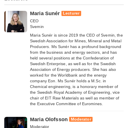
Maria Sunér
Lecturer
CEO
Svemin
Maria Sunér is since 2019 the CEO of Svemin, the
Swedish Association for Mines, Mineral and Metal
Producers. Ms Sunér has a profound background
from the business and energy sectors, and has
held several positions at the Confederation of
Swedish Enterprise, as well as for the Swedish
Association of Energy producers. She has also
worked for the Worldbank and the energy
company Eon. Ms Sunér holds a M.Sc. in
Chemical engineering, is a honorary member of
the Swedish Royal Academy of Engineering, vice
chair of EIT Raw Materials as well as member of
the Executive Committee of Euromines.
Maria Olofsson
Moderator
Moderator