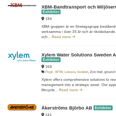
XBM-Bandtransport och Miljöser
Exhibitor
194
XBM-gruppen är en företagsgrupp bestående 
verksamma i över 35 år och är rikstäckande. 
och...
Read more
Xylem Water Solutions Sweden 
Exhibitor
168
Flygt
,
WTW
,
Lowara
,
Godwin
, Zinc Hall, ground 
Xylem offers comprehensive solutions to rev
management into a strategic asset. Our app
lifecycle...
Read more
Åkerströms Björbo AB
Exhibitor
141