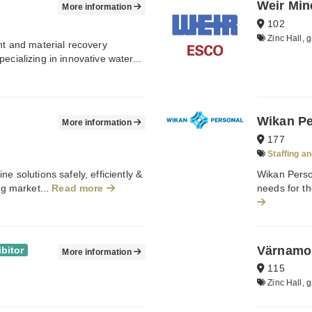
Weir Min
More information
102
Zinc Hall, g
ent and material recovery
ecializing in innovative water...
Wikan Pe
More information
177
Staffing an
e solutions safely, efficiently &
Wikan Person
ng market...
Read more
needs for th
Värnamo
bitor
More information
115
Zinc Hall, g