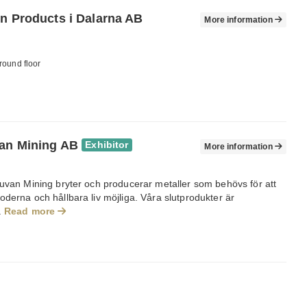
on Products i Dalarna AB
More information
round floor
an Mining AB
Exhibitor
More information
ruvan Mining bryter och producerar metaller som behövs för att
derna och hållbara liv möjliga. Våra slutprodukter är
.
Read more