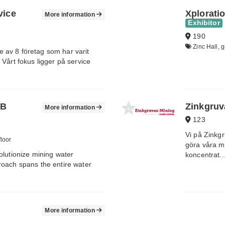
vice
Xplorati
More information
Exhibitor
190
Zinc Hall, g
av 8 företag som har varit
Vårt fokus ligger på service
AB
Zinkgruv
More information
123
Vi på Zinkg
floor
göra våra mo
olutionize mining water
koncentrat..
roach spans the entire water
More information