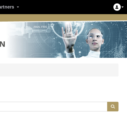
artners