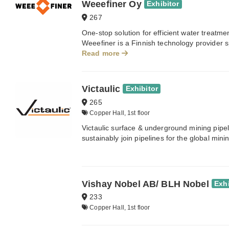
Weeefiner Oy
Exhibitor
267
One-stop solution for efficient water treatm
Weeefiner is a Finnish technology provider sp
Read more
Victaulic
Exhibitor
265
Copper Hall, 1st floor
Victaulic surface & underground mining pipelin
sustainably join pipelines for the global mini
Vishay Nobel AB/ BLH Nobel
Exhi
233
Copper Hall, 1st floor