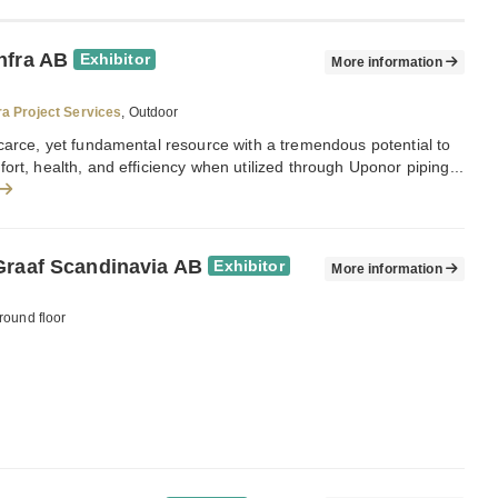
nfra AB
Exhibitor
More information
ra Project Services
, Outdoor
carce, yet fundamental resource with a tremendous potential to
ort, health, and efficiency when utilized through Uponor piping...
Graaf Scandinavia AB
Exhibitor
More information
round floor