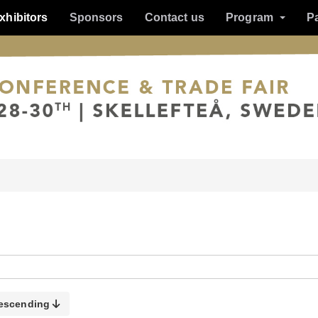
xhibitors
Sponsors
Contact us
Program
P
escending