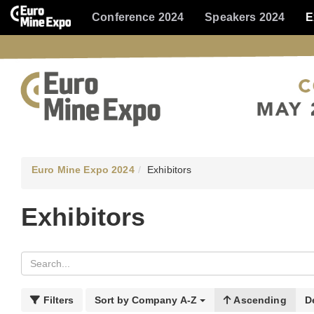
Conference 2024
Speakers 2024
E
Euro Mine Expo 2024
Exhibitors
Exhibitors
Filters
Sort by
Company A-Z
Ascending
D