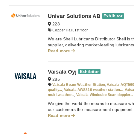
Univar Solutions AB
Exhibitor
228
Copper Hall, 1st floor
We are Shell Lubricants Distributor Shell is 
supplier, delivering market-leading lubricant
Read more
Vaisala Oyj
Exhibitor
285
Vaisala Beam Weather Station
,
Vaisala AQT560
quality...
,
Vaisala AWS810 weather station...
,
Vais
multi-weather...
,
Vaisala Windcube Scan doppler...
We give the world the means to measure what
our customers the measurement equipment a
Read more