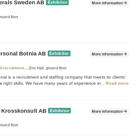
erals Sweden AB
Exhibitor
More information
round floor
rsonal Botnia AB
Exhibitor
More information
d recruitment...
, Zinc Hall, ground floor
al is a recruitment and staffing company that meets its clients'
e right skills. We have many years of experience in...
Read more
 Krosskonsult AB
Exhibitor
More information
round floor