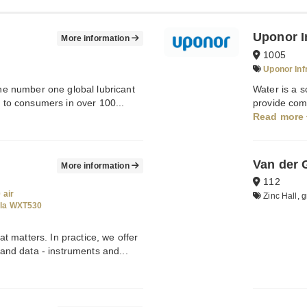
Uponor I
More information
1005
Uponor Inf
the number one global lubricant
Water is a s
s to consumers in over 100...
provide comf
Read more
Van der 
More information
112
 air
Zinc Hall, g
ala WXT530
 matters. In practice, we offer
nd data - instruments and...