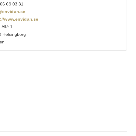
06 69 03 31
envidan.se
s://www.envidan.se
 Allé 1
 Helsingborg
en