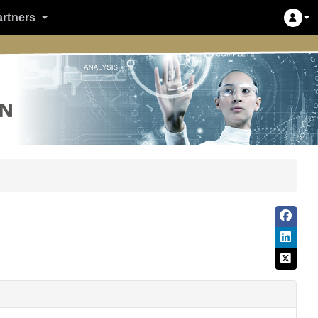
artners