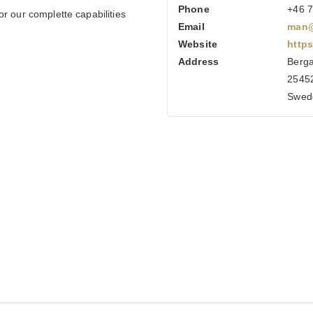
Phone
+46 7
r our complette capabilities
Email
man@
Website
http
Address
Berga
25452
Swed