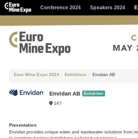
Conference 2024
Speakers 2024
E
Euro Mine Expo 2024
Exhibitors
Envidan AB
Envidan AB
Exhibitor
147
Presentation
Envidan provides unique water and wastewater solutions from ini