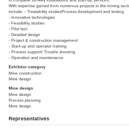
to complete turnkey installations and start-up services.
With expertise gained from numerous projects in the mining secto
include: - Treatability studiesProcess development and testing
- Innovative technologies
- Feasibility studies
- Pilot test
- Detailed design
- Project & construction management
- Start-up and operator training
- Process support/ Trouble shooting
- Operation and maintenance
Exhibitor category
Mine construction
Mine design
Mine design
Mine design
Process planning
Mine design
Representatives