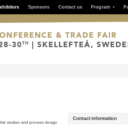
xhibitors
Sponsors
Contact us
Program
P
Contact information
tial studies and process design