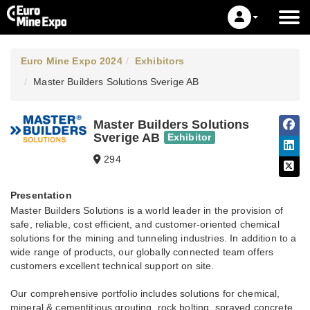
Euro Mine Expo 2024
Exhibitors
Master Builders Solutions Sverige AB
Master Builders Solutions
Sverige AB
Exhibitor
294
Presentation
Master Builders Solutions is a world leader in the provision of
safe, reliable, cost efficient, and customer-oriented chemical
solutions for the mining and tunneling industries. In addition to a
wide range of products, our globally connected team offers
customers excellent technical support on site.
Our comprehensive portfolio includes solutions for chemical,
mineral & cementitious grouting, rock bolting, sprayed concrete