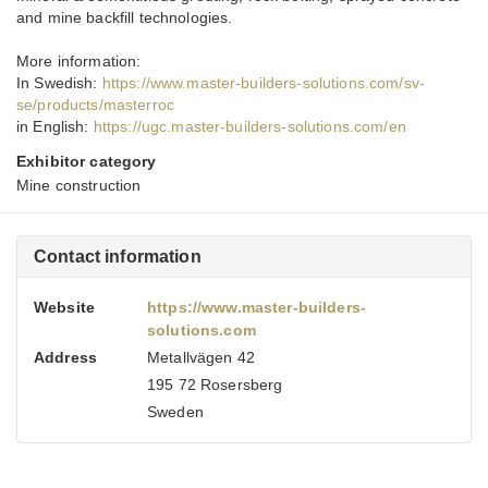
and mine backfill technologies.
More information:
In Swedish:
https://www.master-builders-solutions.com/sv-
se/products/masterroc
in English:
https://ugc.master-builders-solutions.com/en
Exhibitor category
Mine construction
Contact information
Website
https://www.master-builders-
solutions.com
Address
Metallvägen 42
195 72 Rosersberg
Sweden