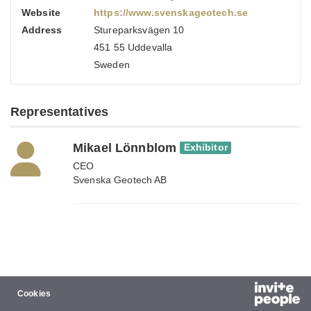
Website
https://www.svenskageotech.se
Address
Stureparksvägen 10
451 55 Uddevalla
Sweden
Representatives
Mikael Lönnblom
Exhibitor
CEO
Svenska Geotech AB
Cookies