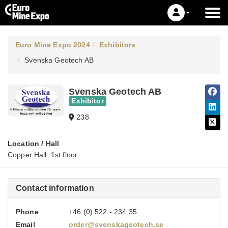
Euro Mine Expo 2024
Exhibitors
Svenska Geotech AB
Svenska Geotech AB
Exhibitor
238
Location / Hall
Copper Hall, 1st floor
Contact information
Phone
+46 (0) 522 - 234 35
Email
order@svenskageotech.se