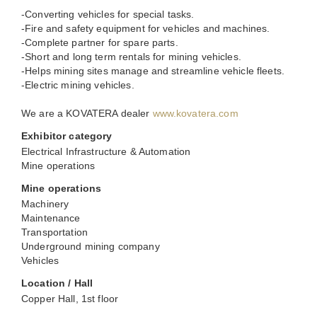
-Converting vehicles for special tasks.
-Fire and safety equipment for vehicles and machines.
-Complete partner for spare parts.
-Short and long term rentals for mining vehicles.
-Helps mining sites manage and streamline vehicle fleets.
-Electric mining vehicles.
We are a KOVATERA dealer
www.kovatera.com
Exhibitor category
Electrical Infrastructure & Automation
Mine operations
Mine operations
Machinery
Maintenance
Transportation
Underground mining company
Vehicles
Location / Hall
Copper Hall, 1st floor