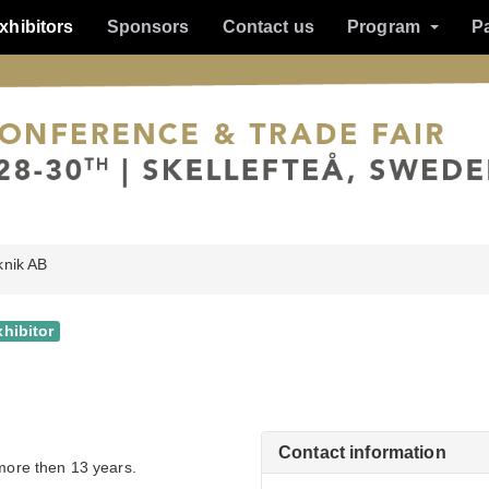
xhibitors
Sponsors
Contact us
Program
P
knik AB
xhibitor
Contact information
 more then 13 years.