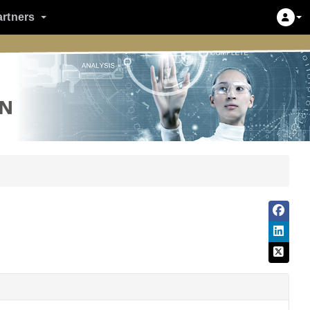
artners