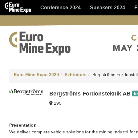
Conference 2024
Speakers 2024
E
Euro Mine Expo 2024
Exhibitors
Bergströms Fordonste
Bergströms Fordonsteknik AB
E
295
Presentation
We deliver complete vehicle solutions for the mining industri for