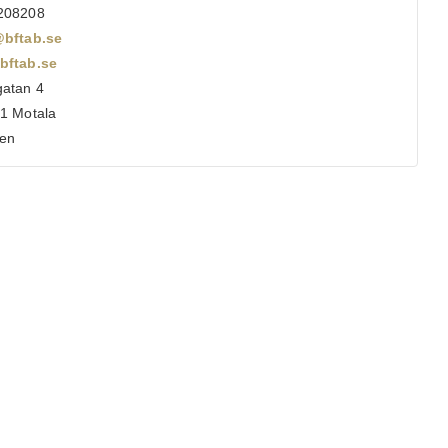
208208
@bftab.se
bftab.se
atan 4
1 Motala
en