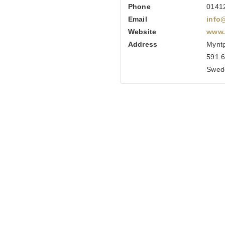
Phone
0141
Email
info
Website
www.
Address
Myntg
591 6
Swed