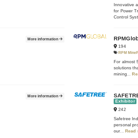
Innovative
for Power T
Control Sys
RPMGlob
More information
194
RPM MineP
For almost 
solutions t
mining...
Re
SAFETRE
More information
Exhibitor
242
Safetree Ind
personal pr
our...
Read