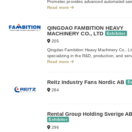
Prometec provides advanced automated sampli
Read more
QINGDAO FAMBITION HEAVY
MACHINERY CO., LTD
Exhibitor
205
Qingdao Fambition Heavy Machinery Co., Ltd
specializing in the R&D, production, and serv
Read more
Reitz Industry Fans Nordic AB
Ex
284
Rental Group Holding Sverige A
Exhibitor
296