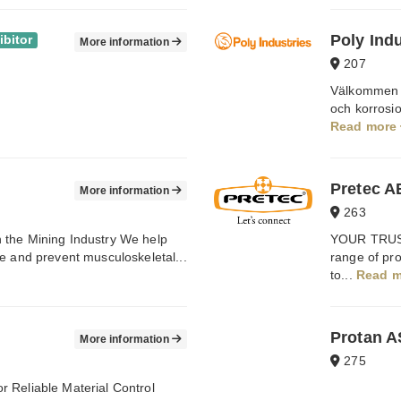
Poly Ind
ibitor
More information
207
Välkommen ti
och korrosi
Read more
Pretec A
More information
263
 the Mining Industry We help
YOUR TRUST
e and prevent musculoskeletal...
range of prod
to...
Read 
Protan A
More information
275
 Reliable Material Control