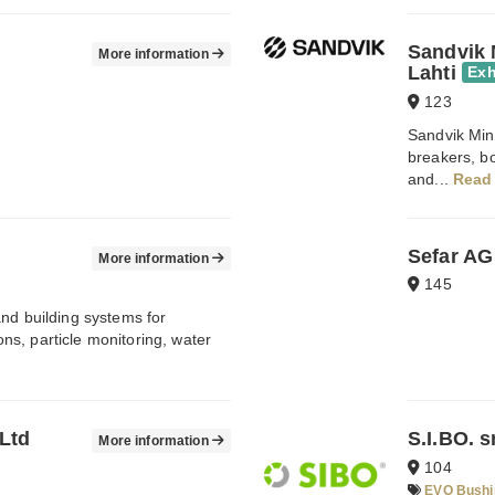
Sandvik 
More information
Lahti
Exh
123
Sandvik Min
breakers, b
and...
Read
Sefar AG
More information
145
nd building systems for
s, particle monitoring, water
Ltd
S.I.BO. s
More information
104
EVO Bushi