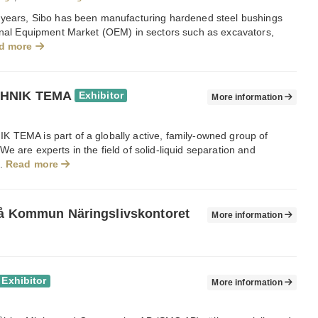
 years, Sibo has been manufacturing hardened steel bushings
ginal Equipment Market (OEM) in sectors such as excavators,
d more
HNIK TEMA
Exhibitor
More information
 TEMA is part of a globally active, family-owned group of
e are experts in the field of solid-liquid separation and
..
Read more
eå Kommun Näringslivskontoret
More information
Exhibitor
More information