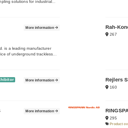
ng solutions for industrial...
Rah-Kone
More information
267
. is a leading manufacturer
ice of underground trackless...
Rejlers 
hibitor
More information
160
B
RINGSPA
More information
295
Product o