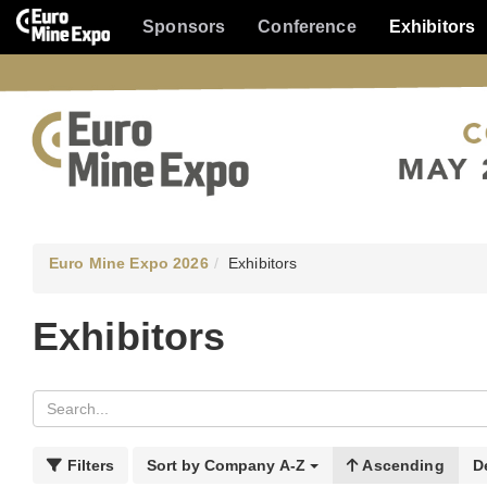
Sponsors
Conference
Exhibitors
Euro Mine Expo 2026
Exhibitors
Exhibitors
Filters
Sort by
Company A-Z
Ascending
D