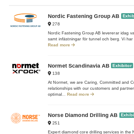
Nordic Fastening Group AB
Exhib
278
Nordic Fastening Group AB levererar idag va
samt infästningar för tunnel och berg. Vi har 
Read more
Normet Scandinavia AB
Exhibitor
138
At Normet, we are Caring, Committed and C
relationships with our customers and partner
optimal...
Read more
Norse Diamond Drilling AB
Exhibi
251
Expert diamond core drilling services in the 