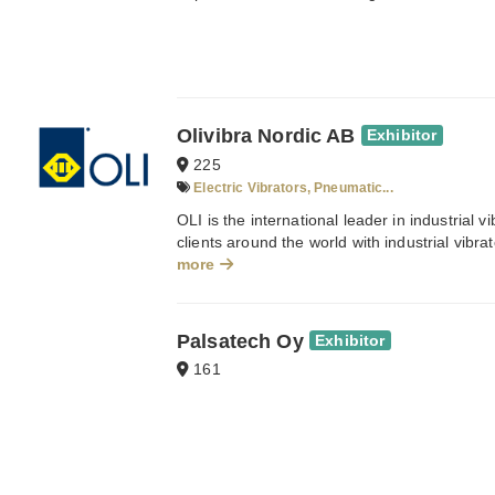
Olivibra Nordic AB
Exhibitor
225
Electric Vibrators, Pneumatic...
OLI is the international leader in industrial v
clients around the world with industrial vibrato
more
Palsatech Oy
Exhibitor
161