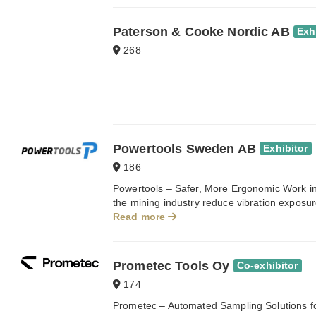
Paterson & Cooke Nordic AB
Exh
268
Powertools Sweden AB
Exhibitor
186
Powertools – Safer, More Ergonomic Work in
the mining industry reduce vibration exposur
Read more
Prometec Tools Oy
Co-exhibitor
174
Prometec – Automated Sampling Solutions for