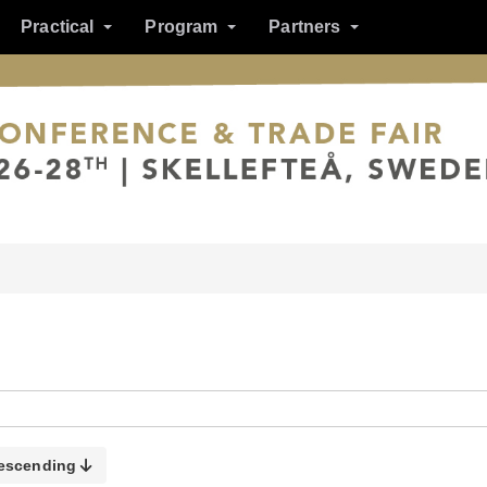
Practical
Program
Partners
escending