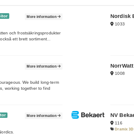
Nordisk 
itor
More information
1033
tten och frostsäkringsprodukter
också ett brett sortiment...
NorrWatt
More information
1008
ourageous. We build long-term
s, working together to find
NV Bekae
tor
More information
116
Dramix 3D,
Nordics.