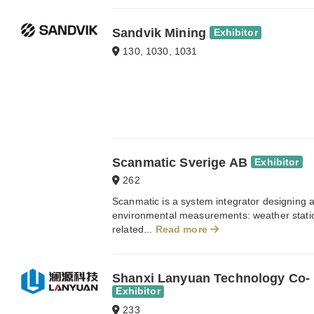
Sandvik Mining
Exhibitor
130, 1030, 1031
Scanmatic Sverige AB
Exhibitor
262
Scanmatic is a system integrator designing a
environmental measurements: weather station
related...
Read more
Shanxi Lanyuan Technology Co- 
Exhibitor
233