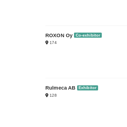
ROXON Oy
Co-exhibitor
174
Rulmeca AB
Exhibitor
128