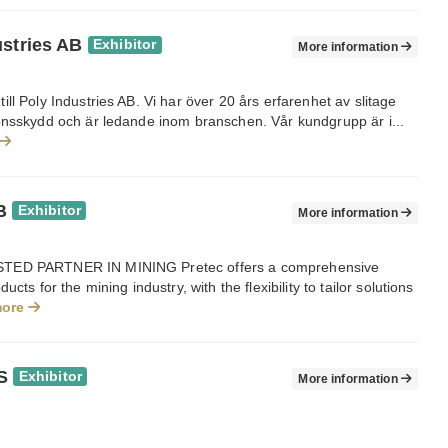
ustries AB
Exhibitor
More information
ll Poly Industries AB. Vi har över 20 års erfarenhet av slitage
onsskydd och är ledande inom branschen. Vår kundgrupp är i...
B
Exhibitor
More information
ED PARTNER IN MINING Pretec offers a comprehensive
ucts for the mining industry, with the flexibility to tailor solutions
more
S
Exhibitor
More information