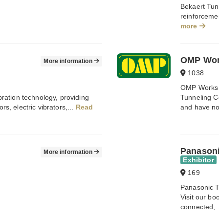
Bekaert Tunn
reinforcemen
more
OMP Wo
More information
1038
OMP Works 
ibration technology, providing
Tunneling C
rs, electric vibrators,...
Read
and have no
Panason
More information
Exhibitor
169
Panasonic 
Visit our b
connected,.