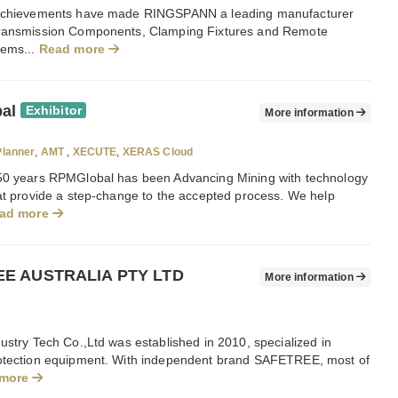
 achievements have made RINGSPANN a leading manufacturer
ransmission Components, Clamping Fixtures and Remote
tems...
Read more
al
Exhibitor
More information
lanner
,
AMT
,
XECUTE
,
XERAS Cloud
50 years RPMGlobal has been Advancing Mining with technology
hat provide a step-change to the accepted process. We help
ad more
E AUSTRALIA PTY LTD
More information
ustry Tech Co.,Ltd was established in 2010, specialized in
otection equipment. With independent brand SAFETREE, most of
 more