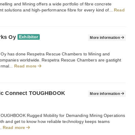
elling and Mining offers a wide portfolio of fibre concrete
t solutions and high-performance fibre for every kind of...
Read
rks Oy
Exhibitor
More information
Oy has done Respetra Rescue Chambers to Mining and
ompanies worldwide. Respetra Rescue Chambers are gastight
rmal...
Read more
ic Connect TOUGHBOOK
More information
TOUGHBOOK Rugged Mobility for Demanding Mining Operations
ooth and get to know how reliable technology keeps teams
..
Read more