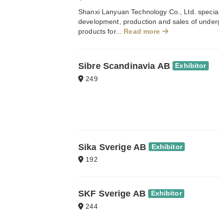
Shanxi Lanyuan Technology Co., Ltd. special
development, production and sales of unde
products for...
Read more
Sibre Scandinavia AB
Exhibitor
249
Sika Sverige AB
Exhibitor
192
SKF Sverige AB
Exhibitor
244