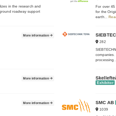
izes in the research and
For over 45
rground roadway support
for the Ori
earth...
Rea
SIEBTEC
More information
282
SIEBTECHNIK
companies. W
processing.
Skelleft
More information
Exhibitor
SMC AB
More information
1039