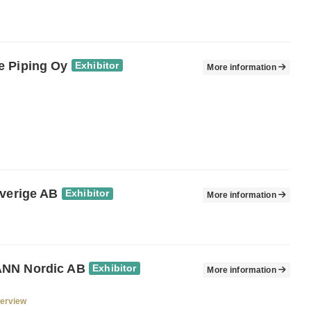
 Piping Oy
Exhibitor
More information
Sverige AB
Exhibitor
More information
NN Nordic AB
Exhibitor
More information
verview