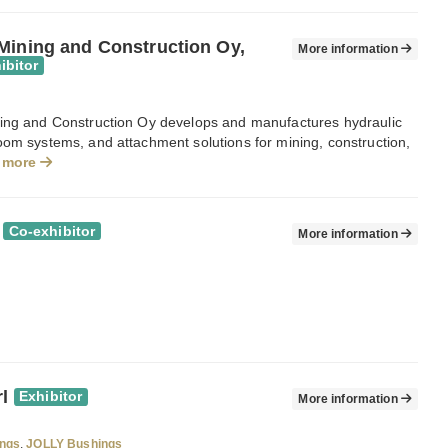
Mining and Construction Oy,
More information
ibitor
ing and Construction Oy develops and manufactures hydraulic
oom systems, and attachment solutions for mining, construction,
 more
Co-exhibitor
More information
rl
Exhibitor
More information
ngs
,
JOLLY Bushings