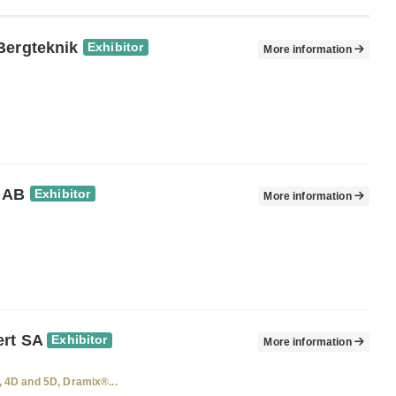
Bergteknik
Exhibitor
More information
 AB
Exhibitor
More information
rt SA
Exhibitor
More information
 4D and 5D, Dramix®...