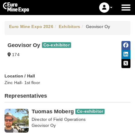
Euro Mine Expo 2026
Exhibitors
Geovisor Oy
Geovisor Oy
Co-exhibitor
174
Location / Hall
Zinc Hall- 1st floor
Representatives
Tuomas Moberg
Co-exhibitor
Director of Field Operations
Geovisor Oy