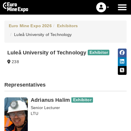
Euro Mine Expo 2026
Exhibitors
Luleå University of Technology
Luleå University of Technology
Exhibitor
238
Representatives
Adrianus Halim
Exhibitor
Senior Lecturer
LTU