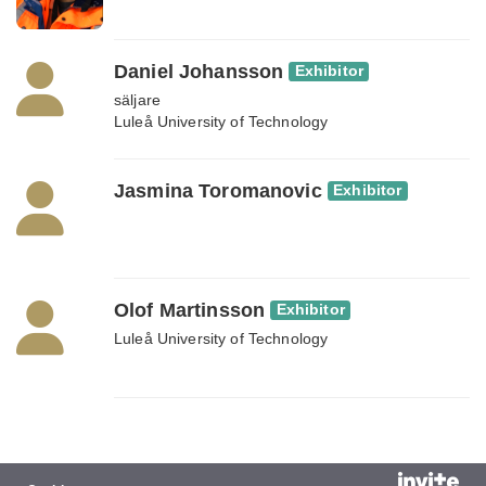
Daniel Johansson
Exhibitor
säljare
Luleå University of Technology
Jasmina Toromanovic
Exhibitor
Olof Martinsson
Exhibitor
Luleå University of Technology