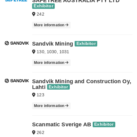
SAFETREE AUSTRALIA PTY LTD
Exhibitor
242
More information
Sandvik Mining
Exhibitor
130, 1030, 1031
More information
Sandvik Mining and Construction Oy,
Lahti
Exhibitor
123
More information
Scanmatic Sverige AB
Exhibitor
262