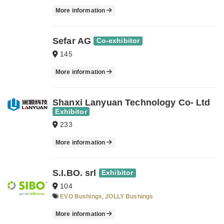
More information
Sefar AG
Co-exhibitor
145
More information
Shanxi Lanyuan Technology Co- Ltd
Exhibitor
233
More information
S.I.BO. srl
Exhibitor
104
EVO Bushings
,
JOLLY Bushings
More information