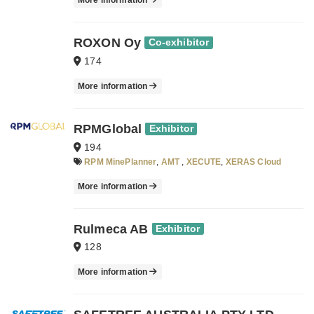
More information
ROXON Oy
Co-exhibitor
174
More information
RPMGlobal
Exhibitor
194
RPM MinePlanner
,
AMT
,
XECUTE
,
XERAS Cloud
More information
Rulmeca AB
Exhibitor
128
More information