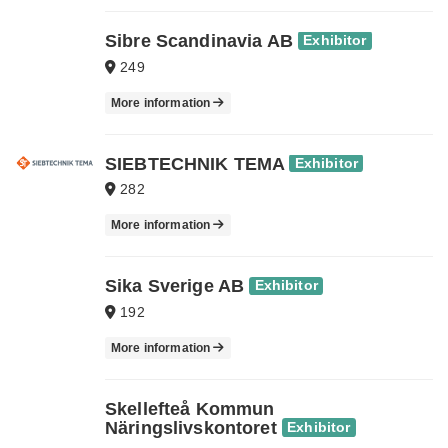
Sibre Scandinavia AB
Exhibitor
249
More information
SIEBTECHNIK TEMA
Exhibitor
282
More information
Sika Sverige AB
Exhibitor
192
More information
Skellefteå Kommun
Näringslivskontoret
Exhibitor