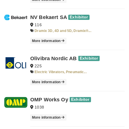
NV Bekaert SA
Exhibitor
116
Dramix 3D, 4D and 5D, Dramix®...
More information
Olivibra Nordic AB
Exhibitor
225
Electric Vibrators, Pneumatic...
More information
OMP Works Oy
Exhibitor
1038
More information