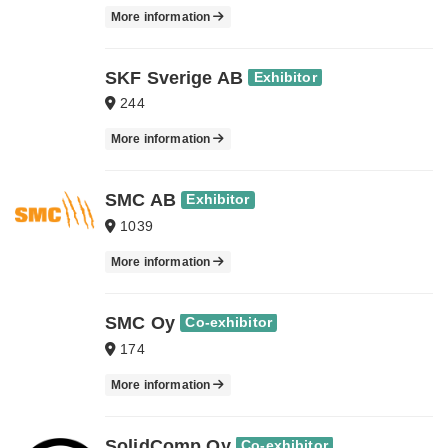
More information
SKF Sverige AB
Exhibitor
244
More information
SMC AB
Exhibitor
1039
More information
SMC Oy
Co-exhibitor
174
More information
SolidComp Oy
Co-exhibitor