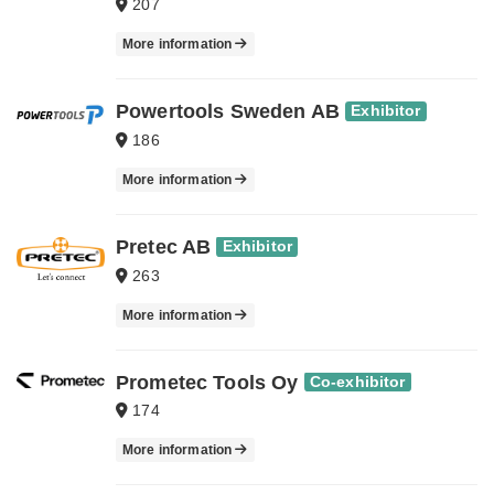
207
More information
Powertools Sweden AB
Exhibitor
186
More information
Pretec AB
Exhibitor
263
More information
Prometec Tools Oy
Co-exhibitor
174
More information