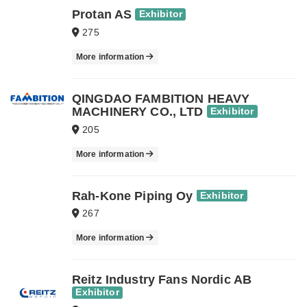
Protan AS
Exhibitor
275
More information
QINGDAO FAMBITION HEAVY
MACHINERY CO., LTD
Exhibitor
205
More information
Rah-Kone Piping Oy
Exhibitor
267
More information
Reitz Industry Fans Nordic AB
Exhibitor