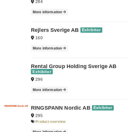
284
More information
Rejlers Sverige AB
Exhibitor
160
More information
Rental Group Holding Sverige AB
Exhibitor
296
More information
RINGSPANN Nordic AB
Exhibitor
295
Product overview