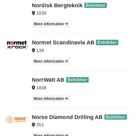
Nordisk Bergteknik
Exhibitor
1033
More information
Normet Scandinavia AB
Exhibitor
138
More information
NorrWatt AB
Exhibitor
1008
More information
Norse Diamond Drilling AB
Exhibitor
251
More information