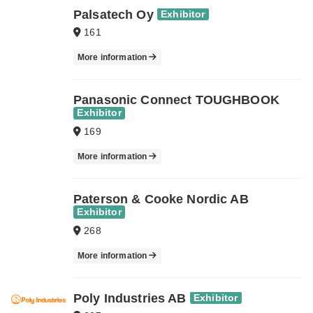
Palsatech Oy
Exhibitor
161
More information
Panasonic Connect TOUGHBOOK
Exhibitor
169
More information
Paterson & Cooke Nordic AB
Exhibitor
268
More information
Poly Industries AB
Exhibitor