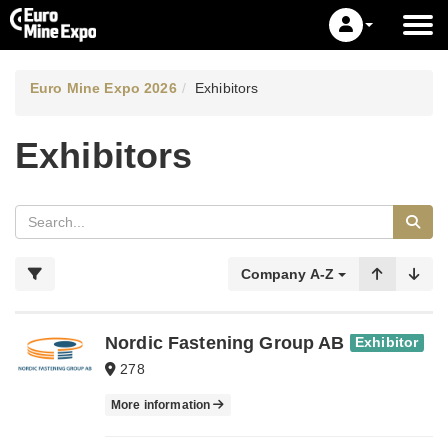
Euro Mine Expo 2026
Exhibitors
Exhibitors
Company A-Z
Nordic Fastening Group AB
Exhibitor
278
More information