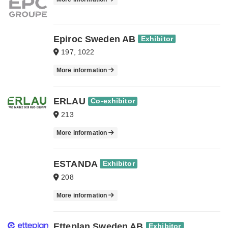
Epiroc Sweden AB
Exhibitor
197, 1022
More information
ERLAU
Co-exhibitor
213
More information
ESTANDA
Exhibitor
208
More information
Etteplan Sweden AB
Exhibitor