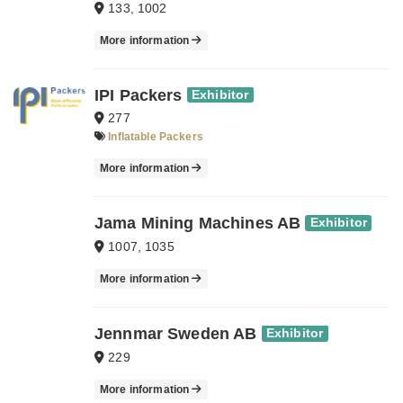
133, 1002
More information
IPI Packers
Exhibitor
277
Inflatable Packers
More information
Jama Mining Machines AB
Exhibitor
1007, 1035
More information
Jennmar Sweden AB
Exhibitor
229
More information