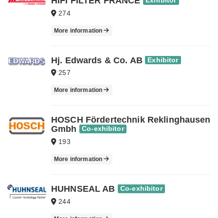
HIFI FILTER FRANCE
Exhibitor
274
More information
Hj. Edwards & Co. AB
Exhibitor
257
More information
HOSCH Fördertechnik Reklinghausen
Gmbh
Co-exhibitor
193
More information
HUHNSEAL AB
Co-exhibitor
244