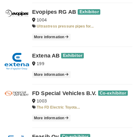
Evopipes RG AB
Exhibitor
1004
Ultrastress pressure pipes for...
More information
Extena AB
Exhibitor
199
More information
FD Special Vehicles B.V.
Co-exhibitor
1003
The FD Electric Toyota...
More information
Feasib Oy
Co-exhibitor