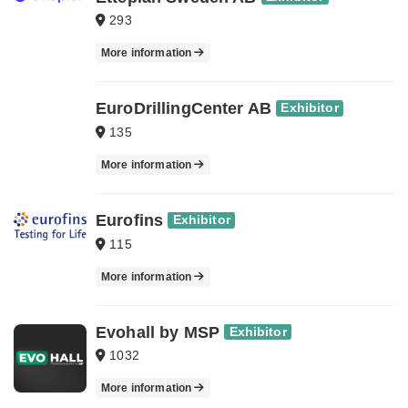
293
More information
EuroDrillingCenter AB
Exhibitor
135
More information
Eurofins
Exhibitor
115
More information
Evohall by MSP
Exhibitor
1032
More information