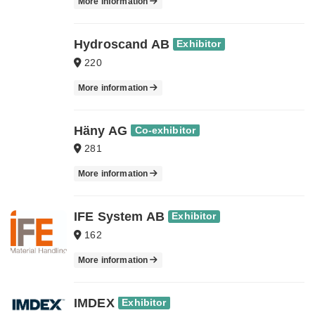
More information
Hydroscand AB
Exhibitor
220
More information
Häny AG
Co-exhibitor
281
More information
IFE System AB
Exhibitor
162
More information
IMDEX
Exhibitor