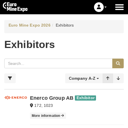
Euro Mine Expo 2026
Exhibitors
Exhibitors
Company A-Z
Enerco Group AB
Exhibitor
172, 1023
More information