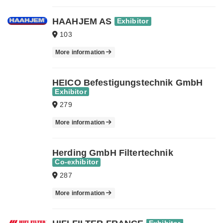
HAAHJEM AS
Exhibitor
103
More information
HEICO Befestigungstechnik GmbH
Exhibitor
279
More information
Herding GmbH Filtertechnik
Co-exhibitor
287
More information