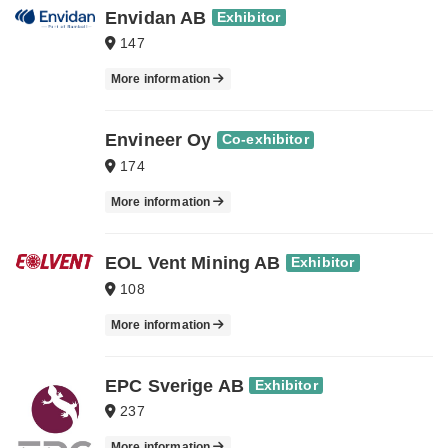
Envidan AB
Exhibitor
147
More information
Envineer Oy
Co-exhibitor
174
More information
EOL Vent Mining AB
Exhibitor
108
More information
EPC Sverige AB
Exhibitor
237
More information