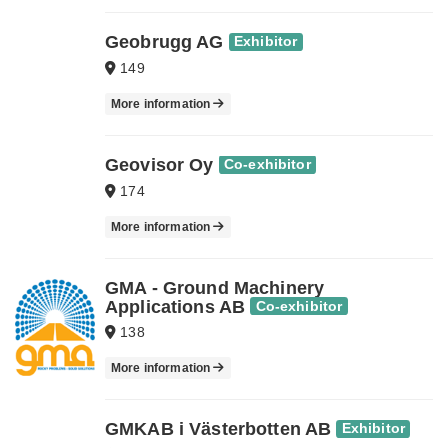
Geobrugg AG
Exhibitor
149
More information
Geovisor Oy
Co-exhibitor
174
More information
GMA - Ground Machinery
Applications AB
Co-exhibitor
138
More information
GMKAB i Västerbotten AB
Exhibitor