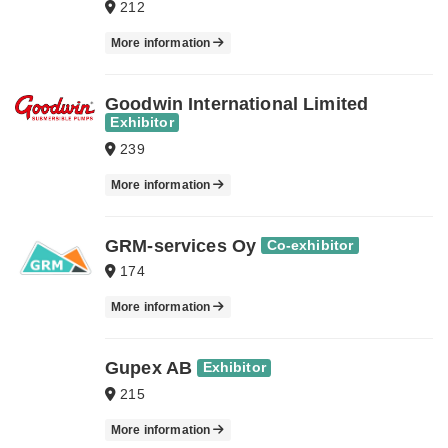
212
More information
Goodwin International Limited
Exhibitor
239
More information
GRM-services Oy
Co-exhibitor
174
More information
Gupex AB
Exhibitor
215
More information