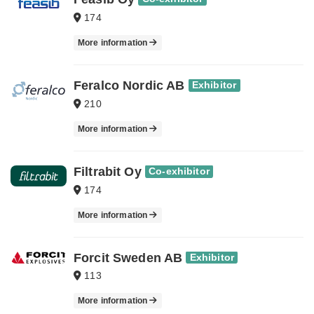
174
More information
Feralco Nordic AB
Exhibitor
210
More information
Filtrabit Oy
Co-exhibitor
174
More information
Forcit Sweden AB
Exhibitor
113
More information