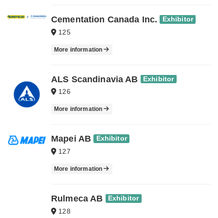
Cementation Canada Inc.
Exhibitor
125
More information
ALS Scandinavia AB
Exhibitor
126
More information
Mapei AB
Exhibitor
127
More information
Rulmeca AB
Exhibitor
128