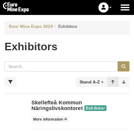
Euro Mine Expo 2026
Exhibitors
Exhibitors
Stand A-Z
Skellefteå Kommun
Näringslivskontoret
Exhibitor
More information