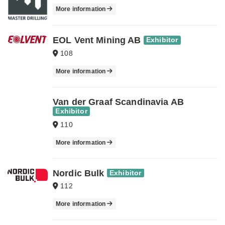
More information
EOL Vent Mining AB
Exhibitor
108
More information
Van der Graaf Scandinavia AB
Exhibitor
110
More information
Nordic Bulk
Exhibitor
112
More information