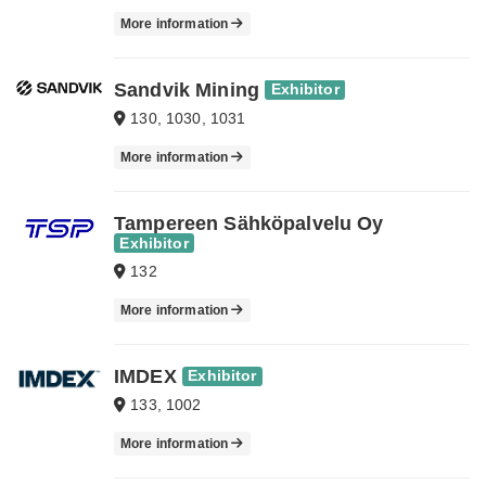
More information
Sandvik Mining
Exhibitor
130, 1030, 1031
More information
Tampereen Sähköpalvelu Oy
Exhibitor
132
More information
IMDEX
Exhibitor
133, 1002
More information