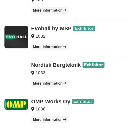
More information
Evohall by MSP
Exhibitor
1032
More information
Nordisk Bergteknik
Exhibitor
1033
More information
OMP Works Oy
Exhibitor
1038
More information