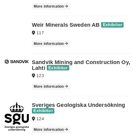
More information
Weir Minerals Sweden AB
Exhibitor
117
More information
Sandvik Mining and Construction Oy,
Lahti
Exhibitor
123
More information
Sveriges Geologiska Undersökning
Exhibitor
124
More information