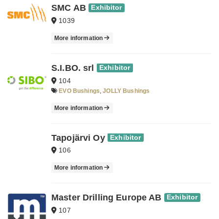
SMC AB
Exhibitor
1039
More information
S.I.BO. srl
Exhibitor
104
EVO Bushings
,
JOLLY Bushings
More information
Tapojärvi Oy
Exhibitor
106
More information
Master Drilling Europe AB
Exhibitor
107