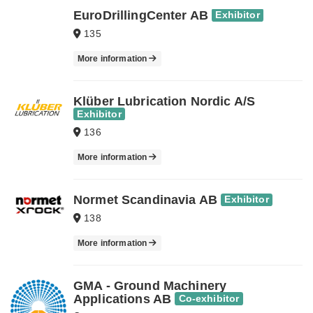
EuroDrillingCenter AB
Exhibitor
135
More information
Klüber Lubrication Nordic A/S
Exhibitor
136
More information
Normet Scandinavia AB
Exhibitor
138
More information
GMA - Ground Machinery
Applications AB
Co-exhibitor