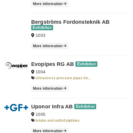
More information
Bergströms Fordonsteknik AB
Exhibitor
1003
More information
Evopipes RG AB
Exhibitor
1004
Ultrastress pressure pipes for...
More information
Uponor Infra AB
Exhibitor
1005
Intake and outfall piplines
More information