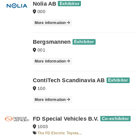
Nolia AB
Exhibitor
000
More information
Bergsmannen
Exhibitor
001
More information
ContiTech Scandinavia AB
Exhibitor
100
More information
FD Special Vehicles B.V.
Co-exhibitor
1003
The FD Electric Toyota...