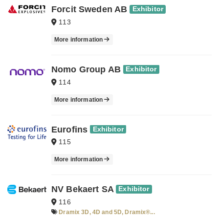
Forcit Sweden AB
Exhibitor
113
More information
Nomo Group AB
Exhibitor
114
More information
Eurofins
Exhibitor
115
More information
NV Bekaert SA
Exhibitor
116
Dramix 3D, 4D and 5D, Dramix®...