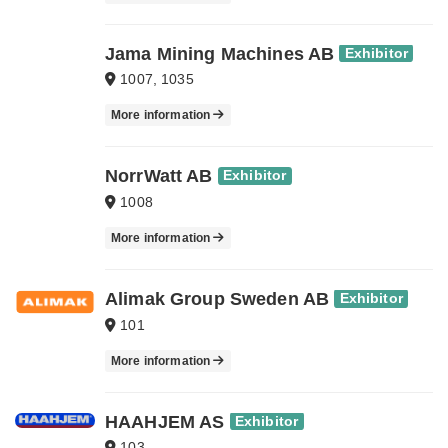
Jama Mining Machines AB
Exhibitor
1007, 1035
More information
NorrWatt AB
Exhibitor
1008
More information
Alimak Group Sweden AB
Exhibitor
101
More information
HAAHJEM AS
Exhibitor
103