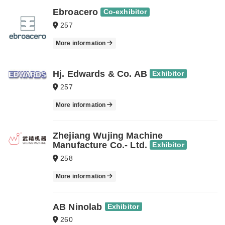
Ebroacero
Co-exhibitor
257
More information
Hj. Edwards & Co. AB
Exhibitor
257
More information
Zhejiang Wujing Machine
Manufacture Co.- Ltd.
Exhibitor
258
More information
AB Ninolab
Exhibitor
260