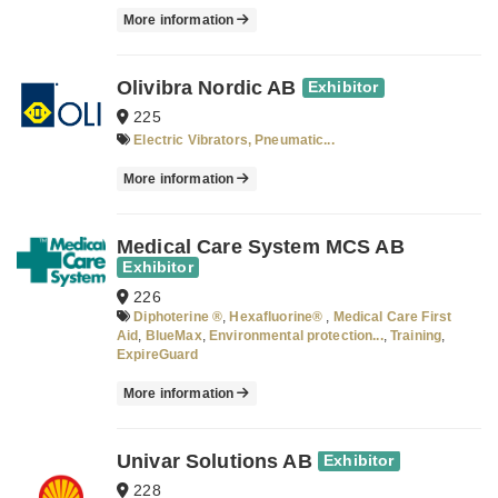
More information
Olivibra Nordic AB
Exhibitor
225
Electric Vibrators, Pneumatic...
More information
Medical Care System MCS AB
Exhibitor
226
Diphoterine ®
,
Hexafluorine®
,
Medical Care First
Aid
,
BlueMax
,
Environmental protection...
,
Training
,
ExpireGuard
More information
Univar Solutions AB
Exhibitor
228