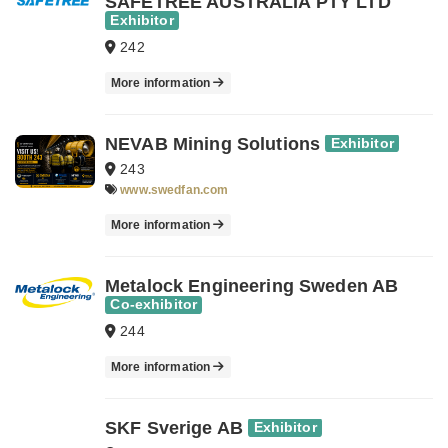
SAFETREE AUSTRALIA PTY LTD
Exhibitor
242
More information
NEVAB Mining Solutions
Exhibitor
243
www.swedfan.com
More information
Metalock Engineering Sweden AB
Co-exhibitor
244
More information
SKF Sverige AB
Exhibitor