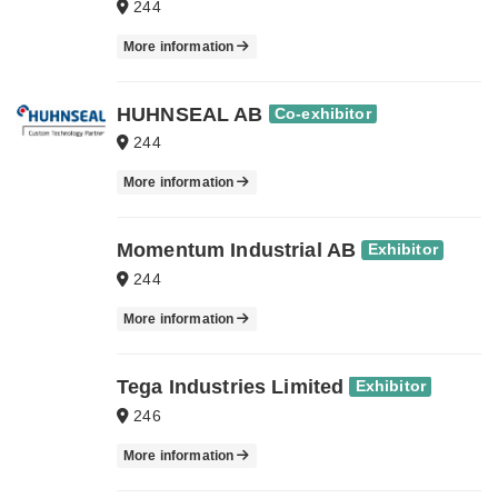
244
More information
HUHNSEAL AB
Co-exhibitor
244
More information
Momentum Industrial AB
Exhibitor
244
More information
Tega Industries Limited
Exhibitor
246
More information