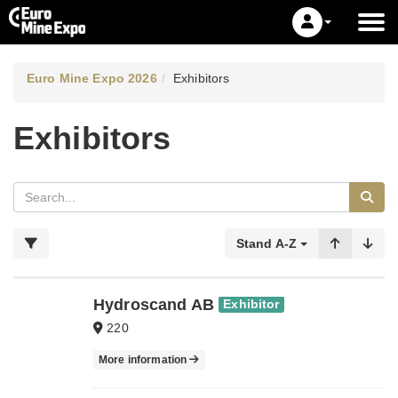
Euro Mine Expo 2026
Exhibitors
Exhibitors
Stand A-Z
Hydroscand AB
Exhibitor
220
More information