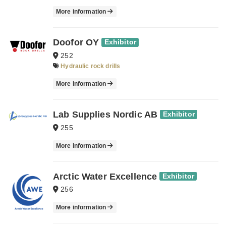
More information
Doofor OY
Exhibitor
252
Hydraulic rock drills
More information
Lab Supplies Nordic AB
Exhibitor
255
More information
Arctic Water Excellence
Exhibitor
256
More information