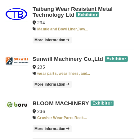
Taibang Wear Resistant Metal
Technology Ltd
Exhibitor
234
Mantle and Bowl Liner,Jaw...
More information
Sunwill Machinery Co.,Ltd
Exhibitor
235
wear parts, wear liners, and...
More information
BLOOM MACHINERY
Exhibitor
236
Crusher Wear Parts Rock...
More information