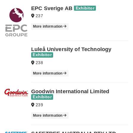
EPC Sverige AB
Exhibitor
237
More information
Luleå University of Technology
Exhibitor
238
More information
Goodwin International Limited
Exhibitor
239
More information