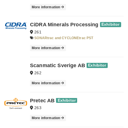
More information
CiDRA Minerals Processing
Exhibitor
261
SONARtrac and CYCLONEtrac PST
More information
Scanmatic Sverige AB
Exhibitor
262
More information
Pretec AB
Exhibitor
263
More information