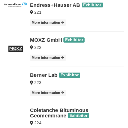
Endress+Hauser AB
Exhibitor
221
More information
MOXZ GmbH
Exhibitor
222
More information
Berner Lab
Exhibitor
223
More information
Coletanche Bituminous
Geomembrane
Exhibitor
224