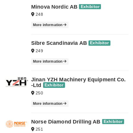
Minova Nordic AB
Exhibitor
248
More information
Sibre Scandinavia AB
Exhibitor
249
More information
Jinan YZH Machinery Equipment Co.
-Ltd
Exhibitor
250
More information
Norse Diamond Drilling AB
Exhibitor
251