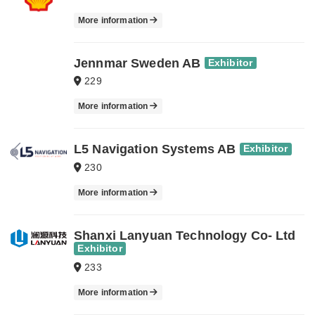
More information
Jennmar Sweden AB
Exhibitor
229
More information
L5 Navigation Systems AB
Exhibitor
230
More information
Shanxi Lanyuan Technology Co- Ltd
Exhibitor
233
More information