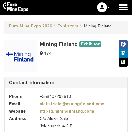
Euro Mine Expo 2026
Exhibitors
Mining Finland
Mining Finland
Exhibitor
174
Contact information
Phone
+358407293613
Email
aleksi.salo@miningfinland.com
Website
https://miningfinland.com/
Address
C/o Aleksi Salo
Jokisuuntie 4-6 B