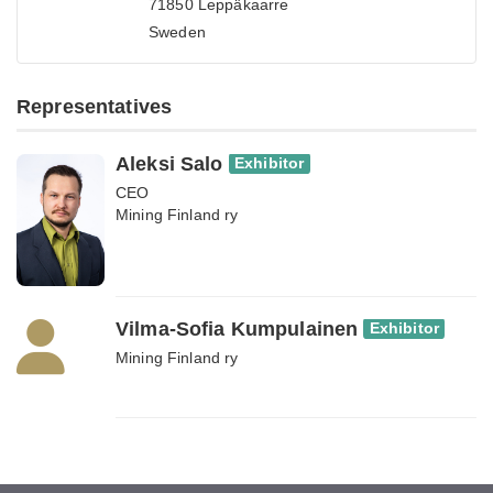
71850 Leppäkaarre
Sweden
Representatives
Aleksi Salo
Exhibitor
CEO
Mining Finland ry
Vilma-Sofia Kumpulainen
Exhibitor
Mining Finland ry