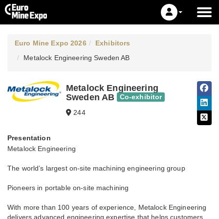
Euro Mine Expo 2026
Exhibitors
Metalock Engineering Sweden AB
Metalock Engineering
Sweden AB
Co-exhibitor
244
Presentation
Metalock Engineering
The world’s largest on-site machining engineering group
Pioneers in portable on-site machining
With more than 100 years of experience, Metalock Engineering
delivers advanced engineering expertise that helps customers