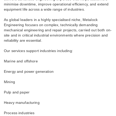
minimise downtime, improve operational efficiency, and extend
equipment life across a wide range of industries.
As global leaders in a highly specialised niche, Metalock
Engineering focuses on complex, technically demanding
mechanical engineering and repair projects, carried out both on-
site and in critical industrial environments where precision and
reliability are essential.
Our services support industries including:
Marine and offshore
Energy and power generation
Mining
Pulp and paper
Heavy manufacturing
Process industries