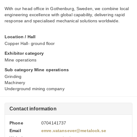
With our head office in Gothenburg, Sweden, we combine local
engineering excellence with global capability, delivering rapid
response and specialised mechanical solutions worldwide.
Location / Hall
Copper Hall- ground floor
Exhibitor category
Mine operations
Sub category Mine operations
Grinding
Machinery
Underground mining company
Contact information
Phone
0704141737
Email
emre.vatansever@metalock.se