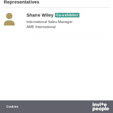
Representatives
Shane Wiley
Co-exhibitor
International Sales Manager
AME International
Cookies