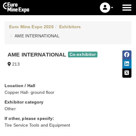
Euro Mine Expo 2026
Exhibitors
AME INTERNATIONAL
AME INTERNATIONAL
Co-exhibitor
213
Location / Hall
Copper Hall- ground floor
Exhibitor category
Other
If other, please specify:
Tire Service Tools and Equipment